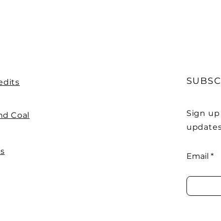
SUBSC
edits
Sign up
nd Coal
updates
Us
Email