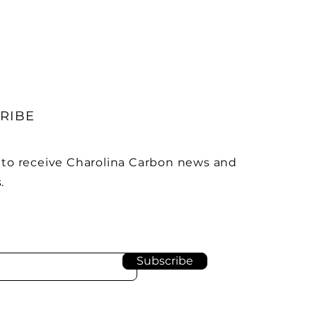
RIBE
 to receive Charolina Carbon news and
.
Subscribe