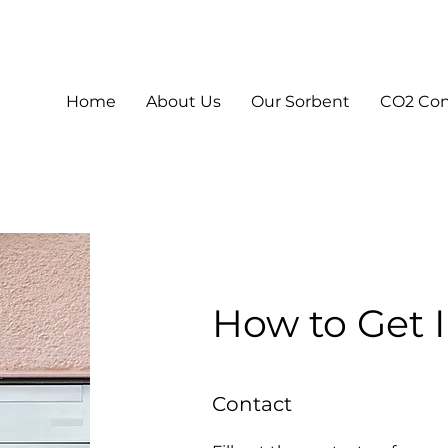
Home
About Us
Our Sorbent
CO2 Co
How to Get 
Contact