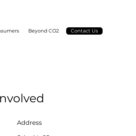
nsumers
Beyond CO2
Contact Us
Involved
Address