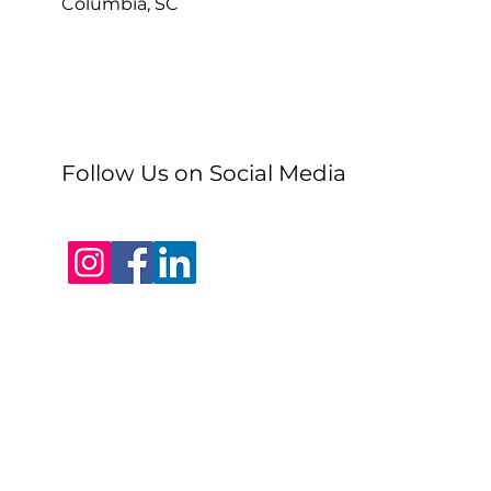
Columbia, SC
Follow Us on Social Media