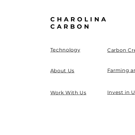
CHAROLINA
CARBON
Technology
Carbon Cr
Farming a
About Us
Invest in 
Work With Us