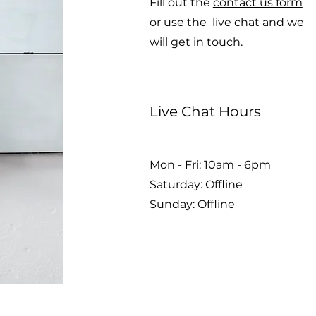
Fill out the
contact us form
or use the live chat and we
will get in touch.
Live Chat Hours
Mon - Fri: 10am - 6pm
​​Saturday: Offline
​Sunday: Offline